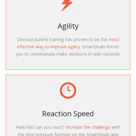
Agility
Decision based training has proven to be the
most
effective way to improve agility
. SmartGoals forces
you to continuously make decisions in split-seconds.
Reaction Speed
How fast can you react?
Increase the challenge
with
the time pressure function on the SmartGoals app