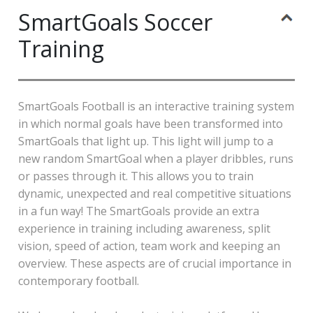
SmartGoals Soccer
Training
SmartGoals Football is an interactive training system
in which normal goals have been transformed into
SmartGoals that light up. This light will jump to a
new random SmartGoal when a player dribbles, runs
or passes through it. This allows you to train
dynamic, unexpected and real competitive situations
in a fun way! The SmartGoals provide an extra
experience in training including awareness, split
vision, speed of action, team work and keeping an
overview. These aspects are of crucial importance in
contemporary football.