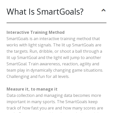
What Is SmartGoals?
Interactive Training Method
SmartGoals is an interactive training method that
works with light signals. The lit up SmartGoals are
the targets. Run, dribble, or shoot a ball through a
lit up SmartGoal and the light will jump to another
SmartGoal. Train awareness, reaction, agility and
team play in dynamically changing game situations.
Challenging and fun for all levels.
Measure it, to manage it
Data collection and managing data becomes more
important in many sports. The SmartGoals keep
track of how fast you are and how many scores are