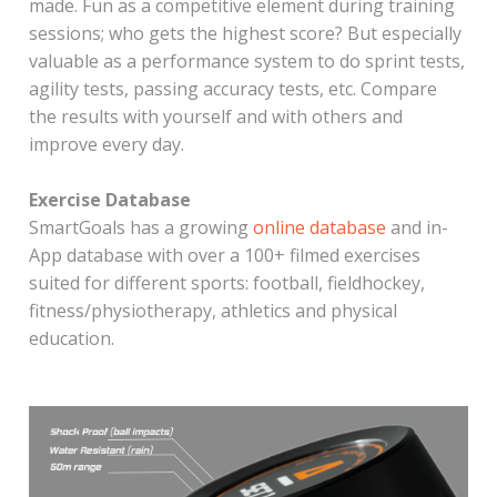
made. Fun as a competitive element during training
sessions; who gets the highest score? But especially
valuable as a performance system to do sprint tests,
agility tests, passing accuracy tests, etc. Compare
the results with yourself and with others and
improve every day.
Exercise Database
SmartGoals has a growing
online database
and in-
App database with over a 100+ filmed exercises
suited for different sports: football, fieldhockey,
fitness/physiotherapy, athletics and physical
education.