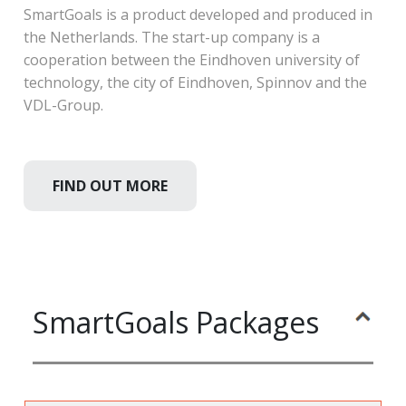
SmartGoals is a product developed and produced in
the Netherlands. The start-up company is a
cooperation between the Eindhoven university of
technology, the city of Eindhoven, Spinnov and the
VDL-Group.
FIND OUT MORE
SmartGoals Packages