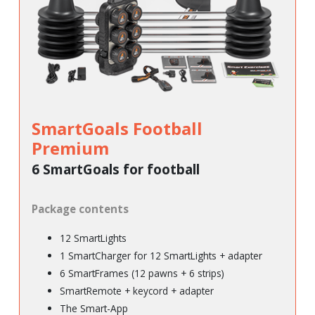
SmartGoals Football
Premium
6 SmartGoals for football
Package contents
12 SmartLights
1 SmartCharger for 12 SmartLights + adapter
6 SmartFrames (12 pawns + 6 strips)
SmartRemote + keycord + adapter
The Smart-App