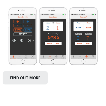
FIND OUT MORE