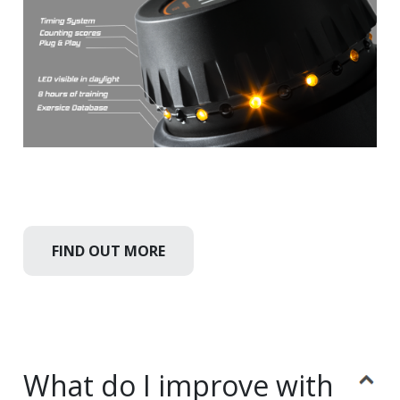
FIND OUT MORE
What do I improve with