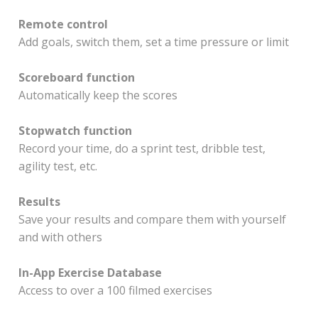
Remote control
Add goals, switch them, set a time pressure or limit
Scoreboard function
Automatically keep the scores
Stopwatch function
Record your time, do a sprint test, dribble test,
agility test, etc.
Results
Save your results and compare them with yourself
and with others
In-App Exercise Database
Access to over a 100 filmed exercises