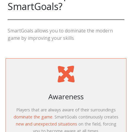
SmartGoals?
SmartGoals allows you to dominate the modern
game by improving your skills
Awareness
Players that are always aware of their surroundings
dominate the game
. SmartGoals continuously creates
new and unexpected situations
on the field, forcing
you to become aware at all times.