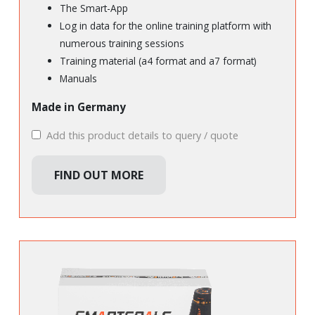
The Smart-App
Log in data for the online training platform with
numerous training sessions
Training material (a4 format and a7 format)
Manuals
Made in Germany
Add this product details to query / quote
FIND OUT MORE