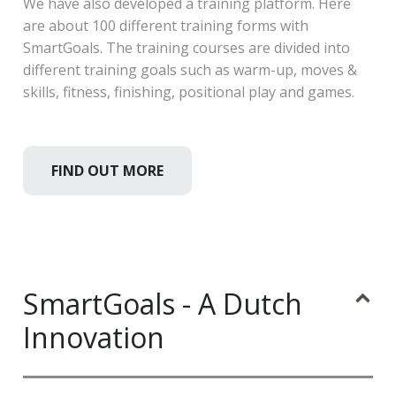
We have also developed a training platform. Here
are about 100 different training forms with
SmartGoals. The training courses are divided into
different training goals such as warm-up, moves &
skills, fitness, finishing, positional play and games.
FIND OUT MORE
SmartGoals - A Dutch
Innovation