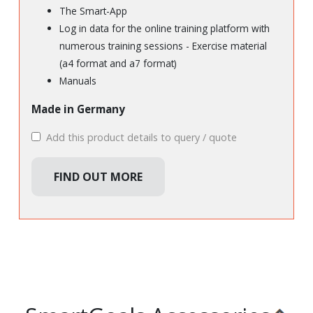
The Smart-App
Log in data for the online training platform with
numerous training sessions - Exercise material
(a4 format and a7 format)
Manuals
Made in Germany
Add this product details to query / quote
FIND OUT MORE