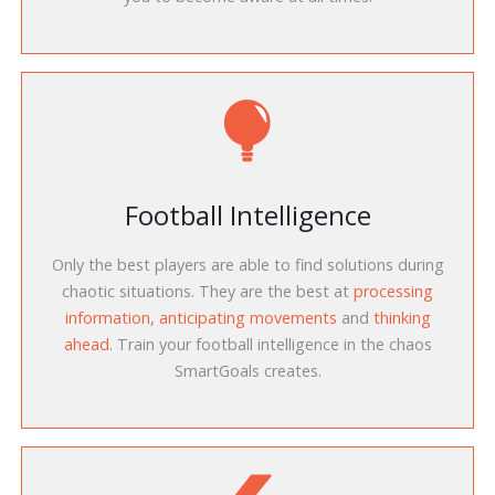
Football Intelligence
Only the best players are able to find solutions during
chaotic situations. They are the best at
processing
information, anticipating movements
and
thinking
ahead
. Train your football intelligence in the chaos
SmartGoals creates.