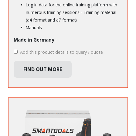
Log in data for the online training platform with
numerous training sessions - Training material
(a4 format and a7 format)
Manuals
Made in Germany
Add this product details to query / quote
FIND OUT MORE