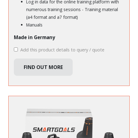
Log in data for the online training platform with
numerous training sessions - Training material
(a4 format and a7 format)
Manuals
Made in Germany
Add this product details to query / quote
FIND OUT MORE