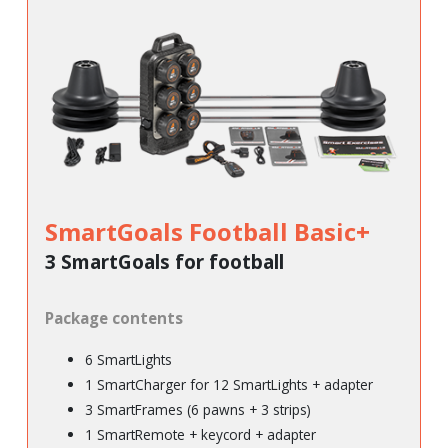
SmartGoals Football Basic+
3 SmartGoals for football
Package contents
6 SmartLights
1 SmartCharger for 12 SmartLights + adapter
3 SmartFrames (6 pawns + 3 strips)
1 SmartRemote + keycord + adapter