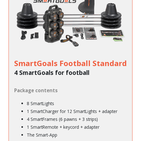
SmartGoals Football Standard
4 SmartGoals for football
Package contents
8 SmartLights
1 SmartCharger for 12 SmartLights + adapter
4 SmartFrames (6 pawns + 3 strips)
1 SmartRemote + keycord + adapter
The Smart-App