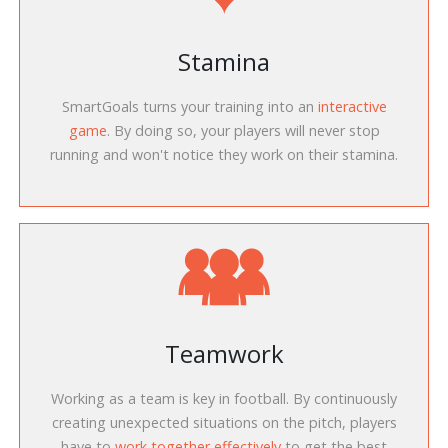
Stamina
SmartGoals turns your training into an
interactive
game
. By doing so, your players will never stop
running and won't notice they work on their stamina.
Teamwork
Working as a team is key in football. By continuously
creating unexpected situations on the pitch, players
have to
work together effectively
to get the best