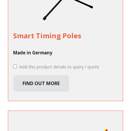
Smart Timing Poles
Made in Germany
Add this product details to query / quote
FIND OUT MORE