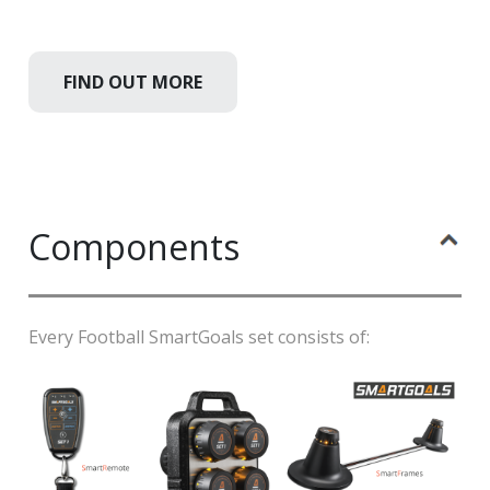
FIND OUT MORE
Components
Every Football SmartGoals set consists of: