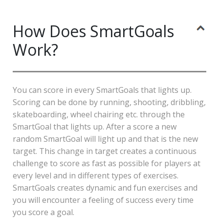
How Does SmartGoals
Work?
You can score in every SmartGoals that lights up.
Scoring can be done by running, shooting, dribbling,
skateboarding, wheel chairing etc. through the
SmartGoal that lights up. After a score a new
random SmartGoal will light up and that is the new
target. This change in target creates a continuous
challenge to score as fast as possible for players at
every level and in different types of exercises.
SmartGoals creates dynamic and fun exercises and
you will encounter a feeling of success every time
you score a goal.