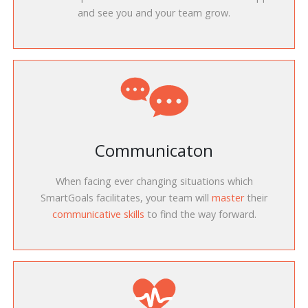
and see you and your team grow.
Communicaton
When facing ever changing situations which
SmartGoals facilitates, your team will
master
their
communicative skills
to find the way forward.