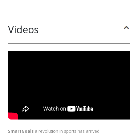
Videos
SmartGoals
a revolution in sports has arrived