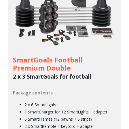
SmartGoals Football
Premium Double
2 x 3 SmartGoals for football
Package contents
2 x 6 SmartLights
1 SmartCharger for 12 SmartLights + adapter
6 SmartFrames (12 pawns + 6 strips)
2 x SmartRemote + keycord + adapter