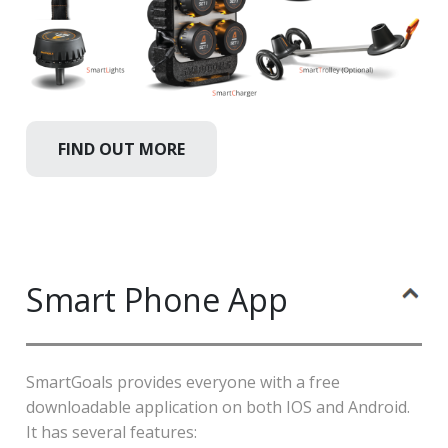
FIND OUT MORE
Smart Phone App
SmartGoals provides everyone with a free
downloadable application on both IOS and Android.
It has several features: