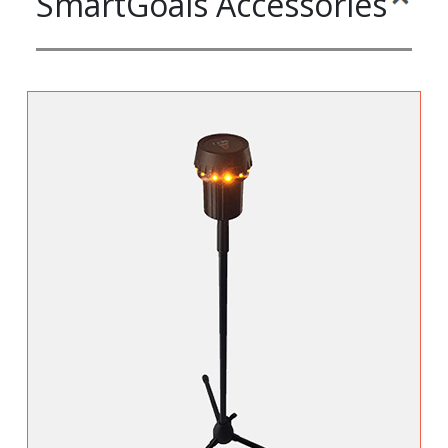
SmartGoals Accessories