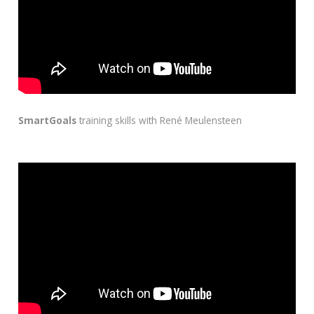
SmartGoals
training skills with René Meulensteen