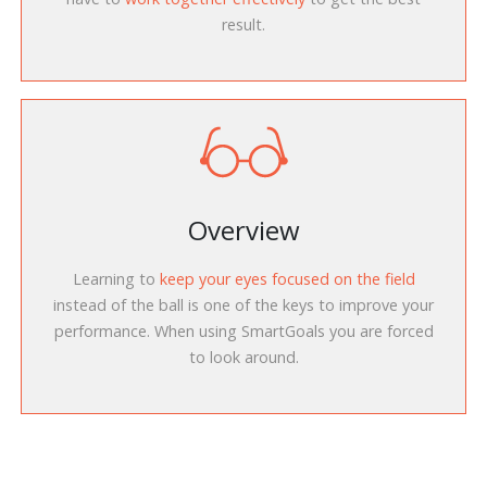
result.
Overview
Learning to
keep your eyes focused on the field
instead of the ball is one of the keys to improve your
performance. When using SmartGoals you are forced
to look around.