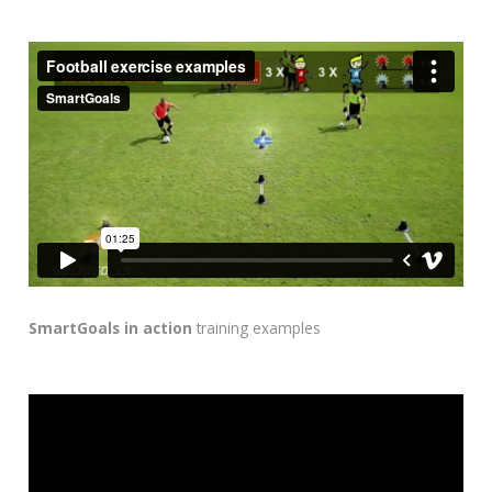
SmartGoals in action
training examples