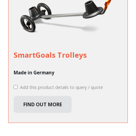
SmartGoals Trolleys
Made in Germany
Add this product details to query / quote
FIND OUT MORE