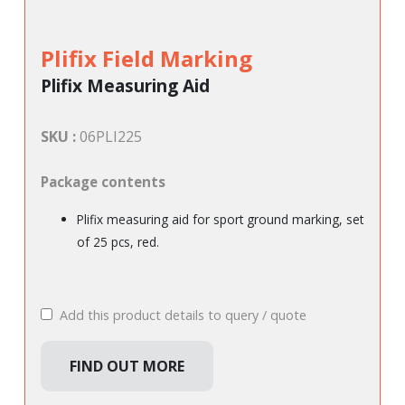
Plifix Field Marking
Plifix Measuring Aid
SKU :
06PLI225
Package contents
Plifix measuring aid for sport ground marking, set
of 25 pcs, red.
Add this product details to query / quote
FIND OUT MORE