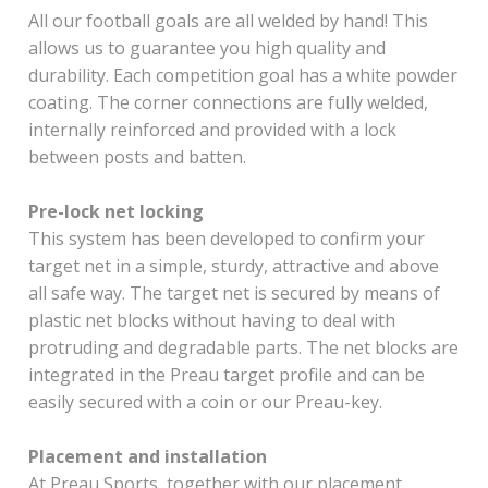
All our football goals are all welded by hand! This
allows us to guarantee you high quality and
durability. Each competition goal has a white powder
coating. The corner connections are fully welded,
internally reinforced and provided with a lock
between posts and batten.
Pre-lock net locking
This system has been developed to confirm your
target net in a simple, sturdy, attractive and above
all safe way. The target net is secured by means of
plastic net blocks without having to deal with
protruding and degradable parts. The net blocks are
integrated in the Preau target profile and can be
easily secured with a coin or our Preau-key.
Placement and installation
At Preau Sports, together with our placement