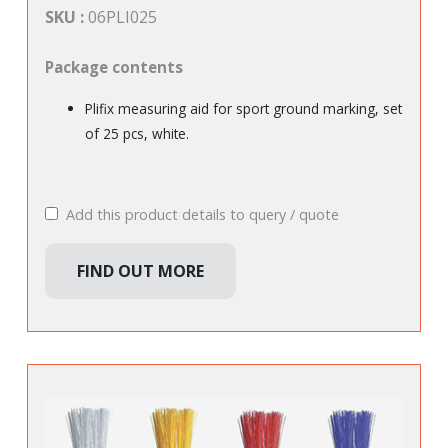
SKU :
06PLI025
Package contents
Plifix measuring aid for sport ground marking, set
of 25 pcs, white.
Add this product details to query / quote
FIND OUT MORE