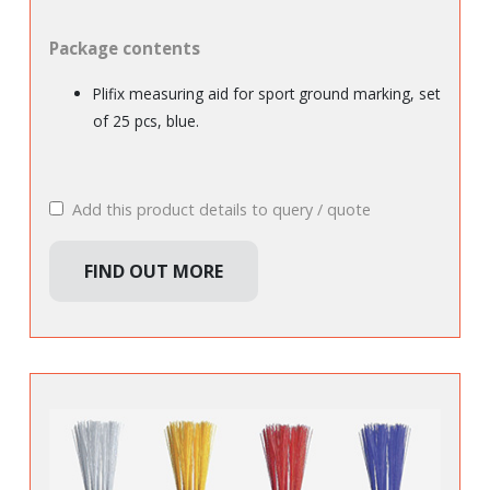
Package contents
Plifix measuring aid for sport ground marking, set
of 25 pcs, blue.
Add this product details to query / quote
FIND OUT MORE