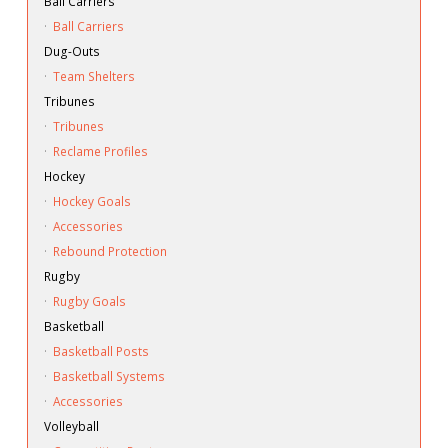
Ball Carriers
·
Ball Carriers
Dug-Outs
·
Team Shelters
Tribunes
·
Tribunes
·
Reclame Profiles
Hockey
·
Hockey Goals
·
Accessories
·
Rebound Protection
Rugby
·
Rugby Goals
Basketball
·
Basketball Posts
·
Basketball Systems
·
Accessories
Volleyball