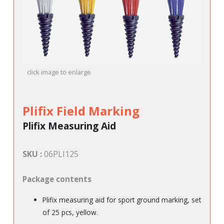
click image to enlarge
Plifix Field Marking
Plifix Measuring Aid
SKU :
06PLI125
Package contents
Plifix measuring aid for sport ground marking, set
of 25 pcs, yellow.