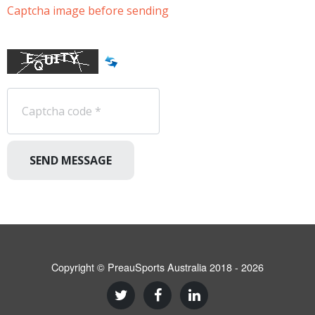
Captcha image before sending
SEND MESSAGE
Copyright © PreauSports Australia 2018 - 2026