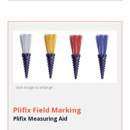
click image to enlarge
Plifix Field Marking
Plifix Measuring Aid