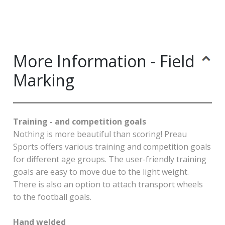
More Information - Field
Marking
Training - and competition goals
Nothing is more beautiful than scoring! Preau
Sports offers various training and competition goals
for different age groups. The user-friendly training
goals are easy to move due to the light weight.
There is also an option to attach transport wheels
to the football goals.
Hand welded