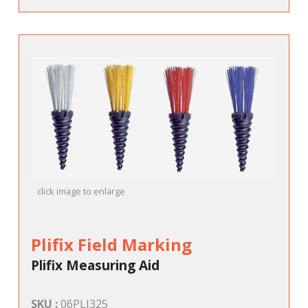
click image to enlarge
Plifix Field Marking
Plifix Measuring Aid
SKU :
06PLI325