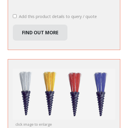
Add this product details to query / quote
FIND OUT MORE
click image to enlarge