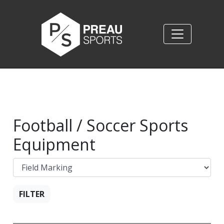
Football / Soccer Sports
Equipment
FILTER