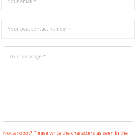
Not a robot? Please write the characters as seen in the