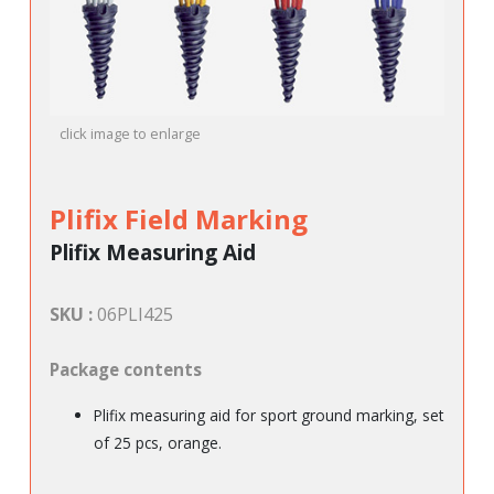
click image to enlarge
Plifix Field Marking
Plifix Measuring Aid
SKU :
06PLI425
Package contents
Plifix measuring aid for sport ground marking, set
of 25 pcs, orange.