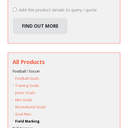
Add this product details to query / quote
FIND OUT MORE
All Products
Football / Soccer
·
Football Goals
·
Training Goals
·
Junior Goals
·
Mini Goals
·
Recreational Goals
·
Goal Nets
·
Field Marking