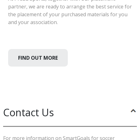
partner, we are ready to arrange the best service for
the placement of your purchased materials for you
and your association.
FIND OUT MORE
Contact Us
For more information on SmartGoals for soccer