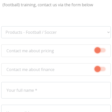
(football) training, contact us via the form below
Contact me about pricing
Contact me about finance