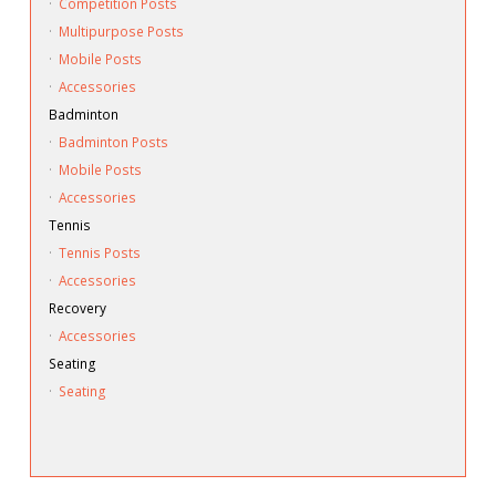
·
Competition Posts
·
Multipurpose Posts
·
Mobile Posts
·
Accessories
Badminton
·
Badminton Posts
·
Mobile Posts
·
Accessories
Tennis
·
Tennis Posts
·
Accessories
Recovery
·
Accessories
Seating
·
Seating