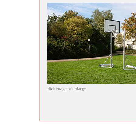
click image to enlarge