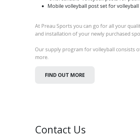
Mobile volleyball post set for volleybal
At Preau Sports you can go for all your quali
and installation of your newly purchased sp
Our supply program for volleyball consists of
more.
FIND OUT MORE
Contact Us