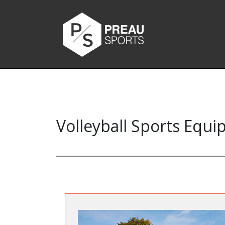
Volleyball Sports Equ