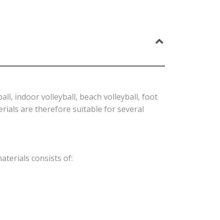
l, indoor volleyball, beach volleyball, foot
rials are therefore suitable for several
aterials consists of: