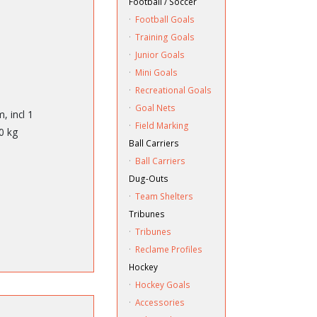
Football / Soccer
·
Football Goals
·
Training Goals
·
Junior Goals
·
Mini Goals
·
Recreational Goals
·
Goal Nets
, incl 1
·
Field Marking
0 kg
Ball Carriers
·
Ball Carriers
Dug-Outs
·
Team Shelters
Tribunes
·
Tribunes
·
Reclame Profiles
Hockey
·
Hockey Goals
·
Accessories