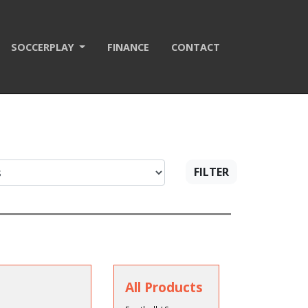
SOCCERPLAY
FINANCE
CONTACT
FILTER
All Products