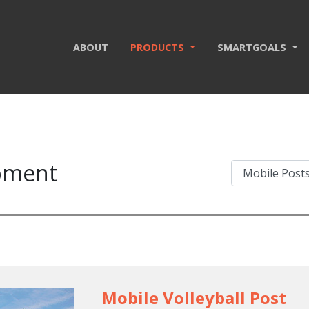
ABOUT
PRODUCTS
SMARTGOALS
ipment
Mobile Volleyball Post