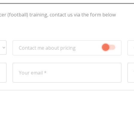
r (football) training, contact us via the form below
Contact me about pricing