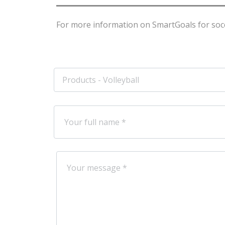
For more information on SmartGoals for socce