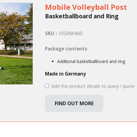
Mobile Volleyball Post
Basketballboard and Ring
SKU :
10SAM4A0
Package contents
Additonal basketballboard and ring
Made in Germany
Add this product details to query / quote
FIND OUT MORE