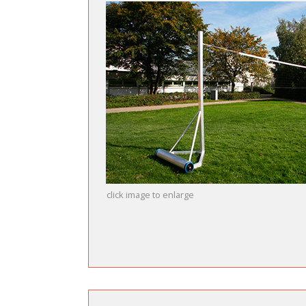
click image to enlarge