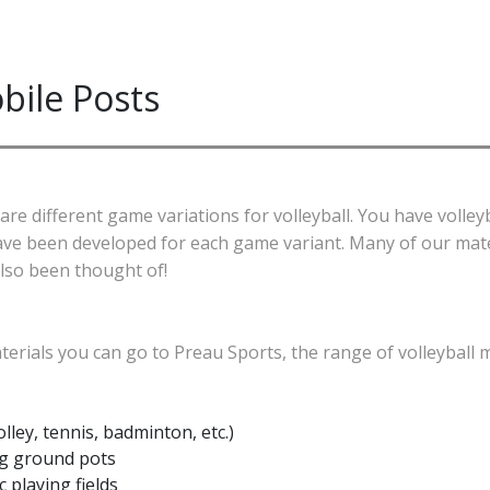
bile Posts
 different game variations for volleyball. You have volleybal
 have been developed for each game variant. Many of our mate
also been thought of!
terials you can go to Preau Sports, the range of volleyball m
olley, tennis, badminton, etc.)
ng ground pots
 playing fields