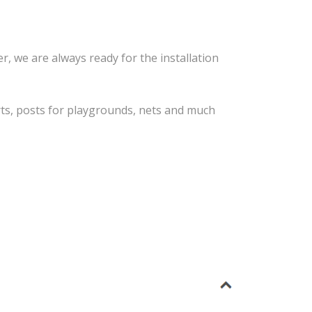
r, we are always ready for the installation
orts, posts for playgrounds, nets and much