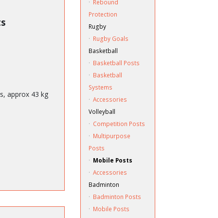
·
Rebound
Protection
ts
Rugby
·
Rugby Goals
Basketball
·
Basketball Posts
·
Basketball
Systems
ts, approx 43 kg
·
Accessories
Volleyball
·
Competition Posts
·
Multipurpose
Posts
·
Mobile Posts
·
Accessories
Badminton
·
Badminton Posts
·
Mobile Posts