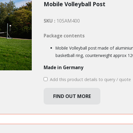
Mobile Volleyball Post
SKU :
10SAM400
Package contents
Mobile Volleyball post made of aluminium
basketball ring, counterweight approx 12
Made in Germany
Add this product details to query / quote
FIND OUT MORE