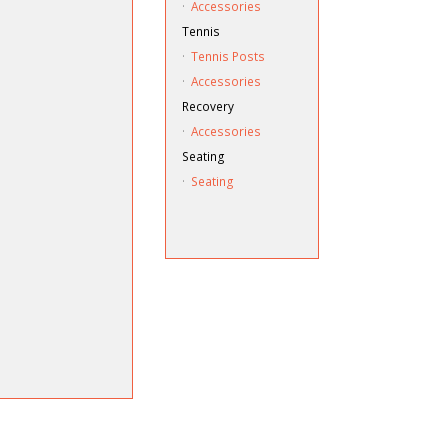
·
Accessories
Tennis
·
Tennis Posts
·
Accessories
Recovery
·
Accessories
Seating
·
Seating