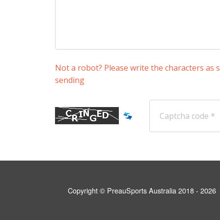
Not a robot? Please write the characters as
sending
Copyright © PreauSports Australia 2018 - 2026