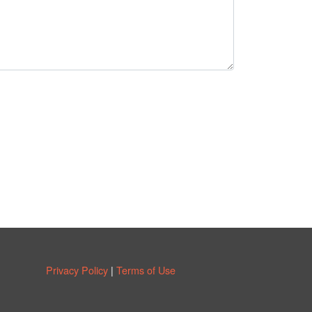
Privacy Policy
|
Terms of Use