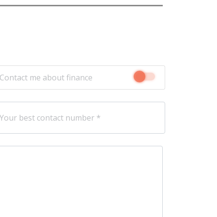
Contact me about finance