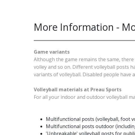
More Information - Mo
Game variants
Although the game remains the same, there are
volley and so on. Different volleyball posts
variants of volleyball. Disabled people have 
Volleyball materials at Preau Sports
For all your indoor and outdoor volleyball ma
Multifunctional posts (volleyball, foot v
Multifunctional posts outdoor (includi
'Unbreakable' volleyball posts for public