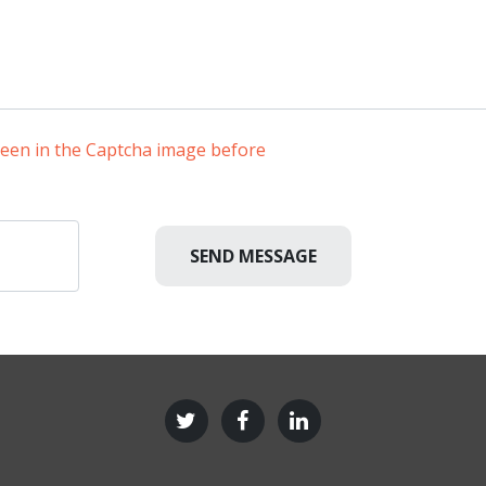
 seen in the Captcha image before
SEND MESSAGE