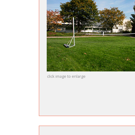
click image to enlarge