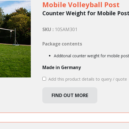
Mobile Volleyball Post
Counter Weight for Mobile Pos
SKU :
10SAM301
Package contents
Additonal counter weight for mobile pos
Made in Germany
Add this product details to query / quote
FIND OUT MORE