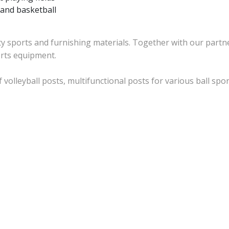
l and basketball
ty sports and furnishing materials. Together with our partne
orts equipment.
 volleyball posts, multifunctional posts for various ball sp