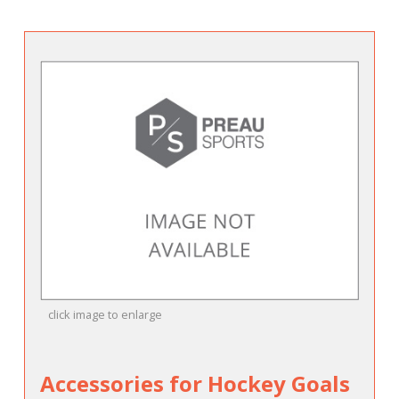
click image to enlarge
Accessories for Hockey Goals