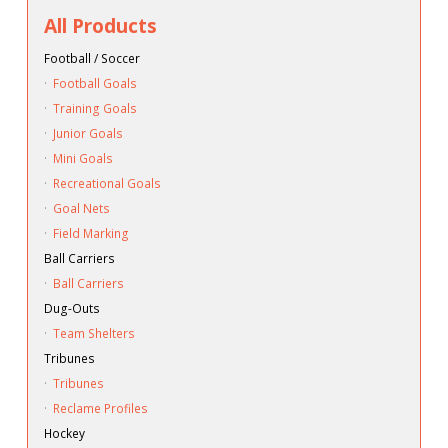
All Products
Football / Soccer
·
Football Goals
·
Training Goals
·
Junior Goals
·
Mini Goals
·
Recreational Goals
·
Goal Nets
·
Field Marking
Ball Carriers
·
Ball Carriers
Dug-Outs
·
Team Shelters
Tribunes
·
Tribunes
·
Reclame Profiles
Hockey