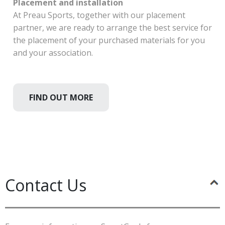
Placement and installation
At Preau Sports, together with our placement
partner, we are ready to arrange the best service for
the placement of your purchased materials for you
and your association.
FIND OUT MORE
Contact Us