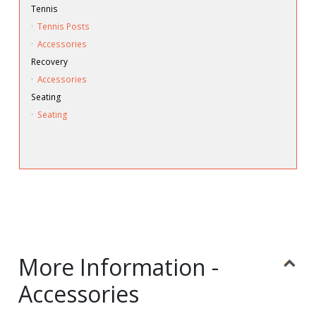
Tennis
·
Tennis Posts
·
Accessories
Recovery
·
Accessories
Seating
·
Seating
More Information -
Accessories