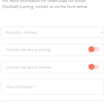
For more information on SmartGoals for soccer
(football) training, contact us via the form below
Contact me about pricing
Contact me about finance