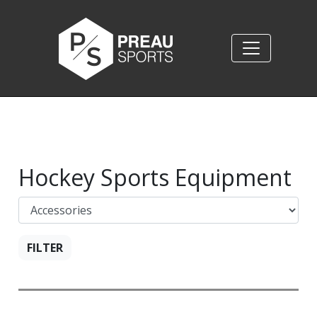
Hockey Sports Equipment
FILTER