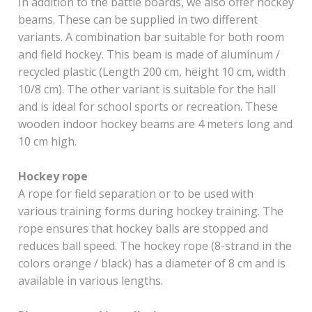
In addition to the battle boards, we also offer hockey
beams. These can be supplied in two different
variants. A combination bar suitable for both room
and field hockey. This beam is made of aluminum /
recycled plastic (Length 200 cm, height 10 cm, width
10/8 cm). The other variant is suitable for the hall
and is ideal for school sports or recreation. These
wooden indoor hockey beams are 4 meters long and
10 cm high.
Hockey rope
A rope for field separation or to be used with
various training forms during hockey training. The
rope ensures that hockey balls are stopped and
reduces ball speed. The hockey rope (8-strand in the
colors orange / black) has a diameter of 8 cm and is
available in various lengths.