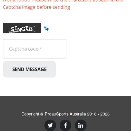
Captcha image before sending
SEND MESSAGE
Copyright © PreauSports Australia 2018 - 2026