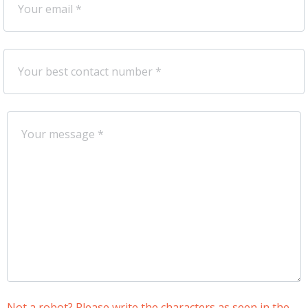
Not a robot? Please write the characters as seen in the