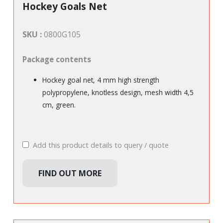
Hockey Goals Net
SKU :
0800G105
Package contents
Hockey goal net, 4 mm high strength
polypropylene, knotless design, mesh width 4,5
cm, green.
Add this product details to query / quote
FIND OUT MORE