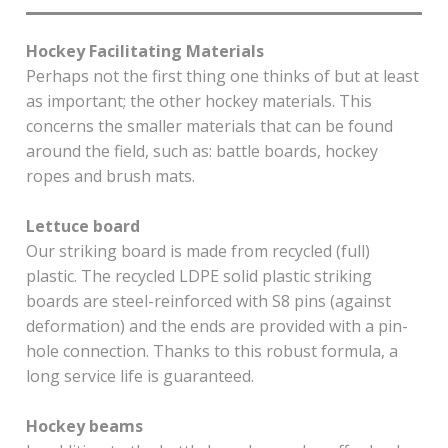
Hockey Facilitating Materials
Perhaps not the first thing one thinks of but at least
as important; the other hockey materials. This
concerns the smaller materials that can be found
around the field, such as: battle boards, hockey
ropes and brush mats.
Lettuce board
Our striking board is made from recycled (full)
plastic. The recycled LDPE solid plastic striking
boards are steel-reinforced with S8 pins (against
deformation) and the ends are provided with a pin-
hole connection. Thanks to this robust formula, a
long service life is guaranteed.
Hockey beams