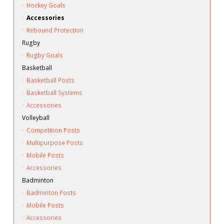
·
Hockey Goals
·
Accessories
·
Rebound Protection
Rugby
·
Rugby Goals
Basketball
·
Basketball Posts
·
Basketball Systems
·
Accessories
Volleyball
·
Competition Posts
·
Multipurpose Posts
·
Mobile Posts
·
Accessories
Badminton
·
Badminton Posts
·
Mobile Posts
·
Accessories