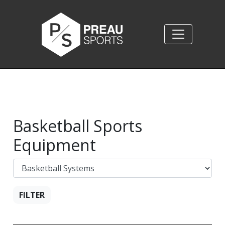
Basketball Sports
Equipment
FILTER