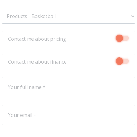
Contact me about pricing
Contact me about finance