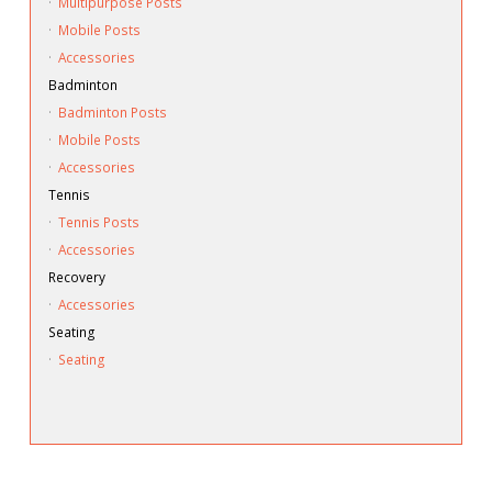
·
Multipurpose Posts
·
Mobile Posts
·
Accessories
Badminton
·
Badminton Posts
·
Mobile Posts
·
Accessories
Tennis
·
Tennis Posts
·
Accessories
Recovery
·
Accessories
Seating
·
Seating