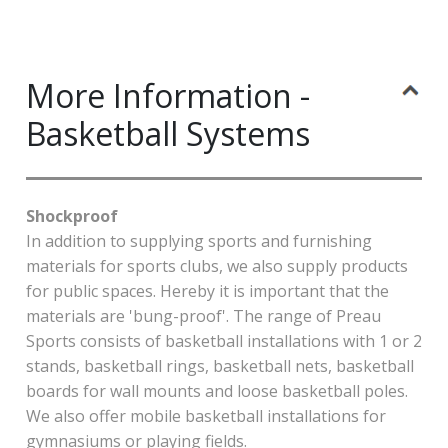
More Information -
Basketball Systems
Shockproof
In addition to supplying sports and furnishing
materials for sports clubs, we also supply products
for public spaces. Hereby it is important that the
materials are 'bung-proof'. The range of Preau
Sports consists of basketball installations with 1 or 2
stands, basketball rings, basketball nets, basketball
boards for wall mounts and loose basketball poles.
We also offer mobile basketball installations for
gymnasiums or playing fields.