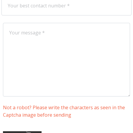
Not a robot? Please write the characters as seen in the
Captcha image before sending