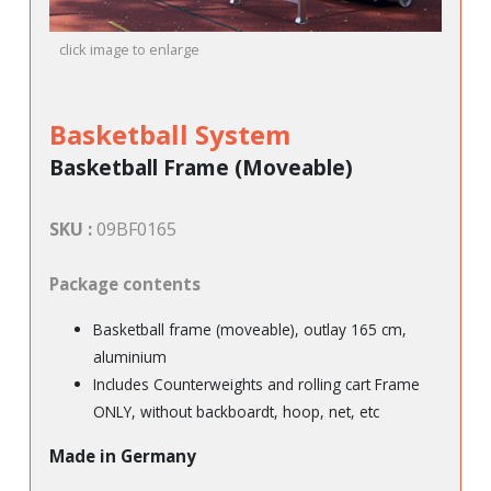
click image to enlarge
Basketball System
Basketball Frame (Moveable)
SKU :
09BF0165
Package contents
Basketball frame (moveable), outlay 165 cm,
aluminium
Includes Counterweights and rolling cart Frame
ONLY, without backboardt, hoop, net, etc
Made in Germany