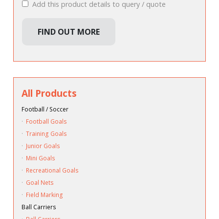
Add this product details to query / quote
FIND OUT MORE
All Products
Football / Soccer
·
Football Goals
·
Training Goals
·
Junior Goals
·
Mini Goals
·
Recreational Goals
·
Goal Nets
·
Field Marking
Ball Carriers