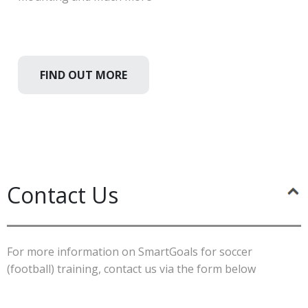
FIND OUT MORE
Contact Us
For more information on SmartGoals for soccer
(football) training, contact us via the form below