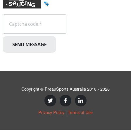
SEND MESSAGE
Copyright © PreauSports Australia 2018 - 2026
Privacy Policy
|
Terms of Use