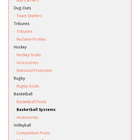
·
Ball Carriers
Dug-Outs
·
Team Shelters
Tribunes
·
Tribunes
·
Reclame Profiles
Hockey
·
Hockey Goals
·
Accessories
·
Rebound Protection
Rugby
·
Rugby Goals
Basketball
·
Basketball Posts
·
Basketball Systems
·
Accessories
Volleyball
·
Competition Posts