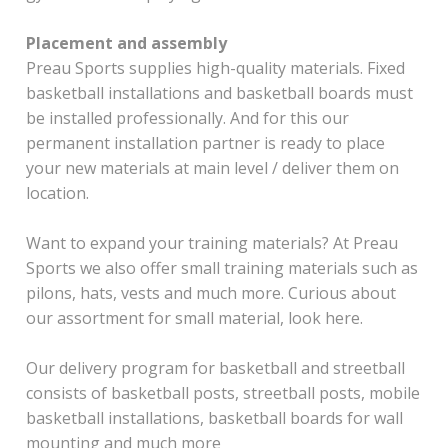
Placement and assembly
Preau Sports supplies high-quality materials. Fixed
basketball installations and basketball boards must
be installed professionally. And for this our
permanent installation partner is ready to place
your new materials at main level / deliver them on
location.
Want to expand your training materials? At Preau
Sports we also offer small training materials such as
pilons, hats, vests and much more. Curious about
our assortment for small material, look here.
Our delivery program for basketball and streetball
consists of basketball posts, streetball posts, mobile
basketball installations, basketball boards for wall
mounting and much more