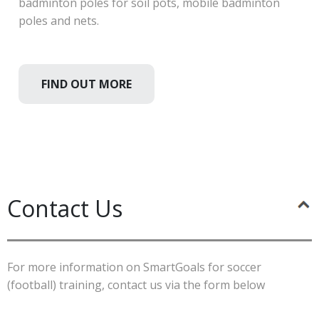
badminton poles for soil pots, mobile badminton
poles and nets.
FIND OUT MORE
Contact Us
For more information on SmartGoals for soccer
(football) training, contact us via the form below