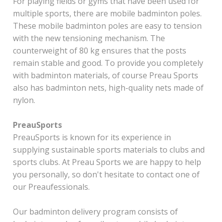
For playing fields or gyms that have been used for
multiple sports, there are mobile badminton poles.
These mobile badminton poles are easy to tension
with the new tensioning mechanism. The
counterweight of 80 kg ensures that the posts
remain stable and good. To provide you completely
with badminton materials, of course Preau Sports
also has badminton nets, high-quality nets made of
nylon.
PreauSports
PreauSports is known for its experience in
supplying sustainable sports materials to clubs and
sports clubs. At Preau Sports we are happy to help
you personally, so don't hesitate to contact one of
our Preaufessionals.
Our badminton delivery program consists of