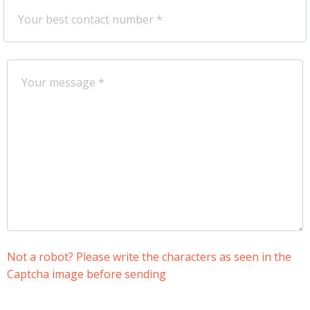
Not a robot? Please write the characters as seen in the
Captcha image before sending