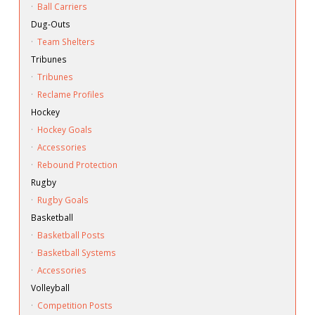
·
Ball Carriers
Dug-Outs
·
Team Shelters
Tribunes
·
Tribunes
·
Reclame Profiles
Hockey
·
Hockey Goals
·
Accessories
·
Rebound Protection
Rugby
·
Rugby Goals
Basketball
·
Basketball Posts
·
Basketball Systems
·
Accessories
Volleyball
·
Competition Posts