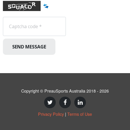
SEND MESSAGE
Copyright © PreauSports Australia 2018 - 2026
Privacy Policy
|
Terms of Use