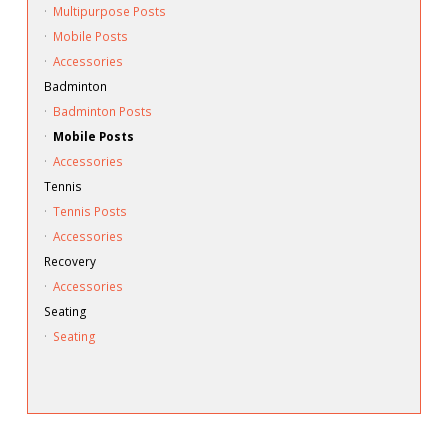
·
Multipurpose Posts
·
Mobile Posts
·
Accessories
Badminton
·
Badminton Posts
·
Mobile Posts
·
Accessories
Tennis
·
Tennis Posts
·
Accessories
Recovery
·
Accessories
Seating
·
Seating