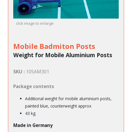
click image to enlarge
Mobile Badmiton Posts
Weight for Mobile Aluminium Posts
SKU :
10SAM301
Package contents
Additional weight for mobile aluminium posts,
painted blue, counterweight approx
43 kg.
Made in Germany