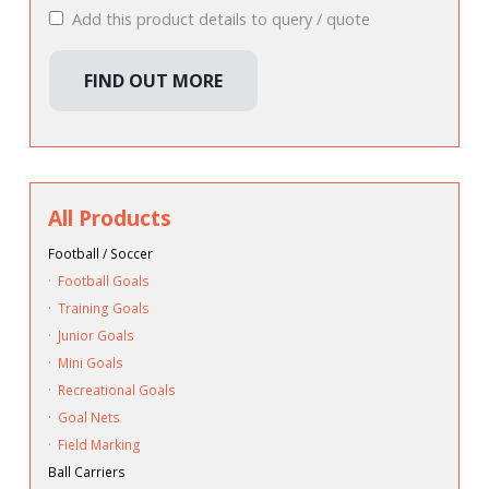
Add this product details to query / quote
FIND OUT MORE
All Products
Football / Soccer
·
Football Goals
·
Training Goals
·
Junior Goals
·
Mini Goals
·
Recreational Goals
·
Goal Nets
·
Field Marking
Ball Carriers