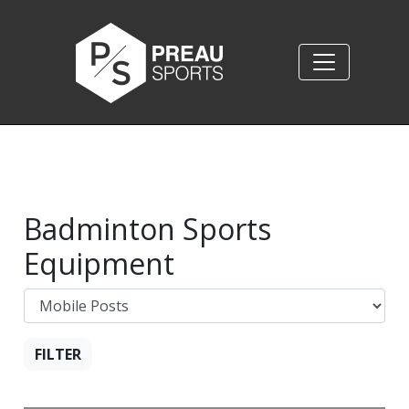
Badminton Sports
Equipment
FILTER