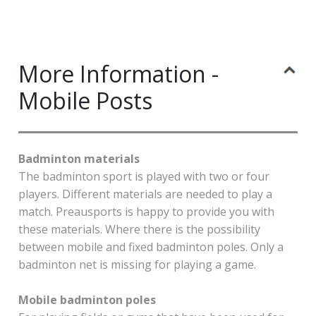
More Information -
Mobile Posts
Badminton materials
The badminton sport is played with two or four
players. Different materials are needed to play a
match. Preausports is happy to provide you with
these materials. Where there is the possibility
between mobile and fixed badminton poles. Only a
badminton net is missing for playing a game.
Mobile badminton poles