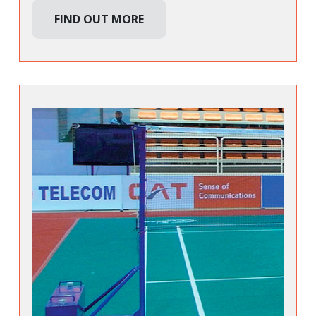
FIND OUT MORE