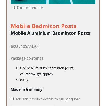
click image to enlarge
Mobile Badmiton Posts
Mobile Aluminium Badminton Posts
SKU :
10SAM300
Package contents
Mobile aluminium badminton posts,
counterweight approx
80 kg.
Made in Germany
Add this product details to query / quote