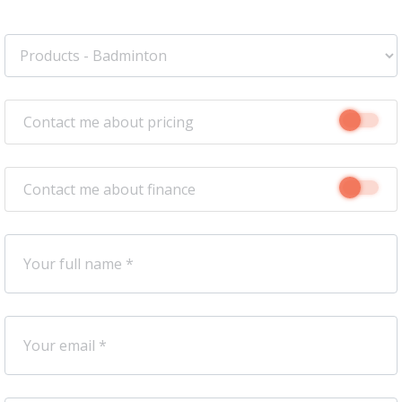
Contact me about pricing
Contact me about finance